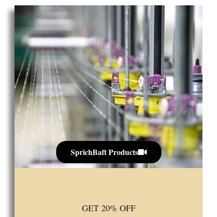
SprichBaft Products
GET 20% OFF