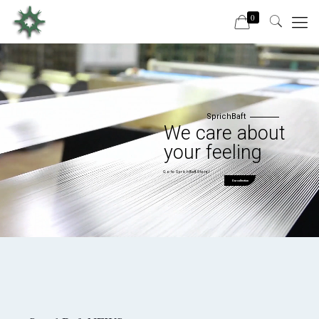
0
SprichBaft
We care about
your feeling
Go to SprichBaft Store!
Our collection