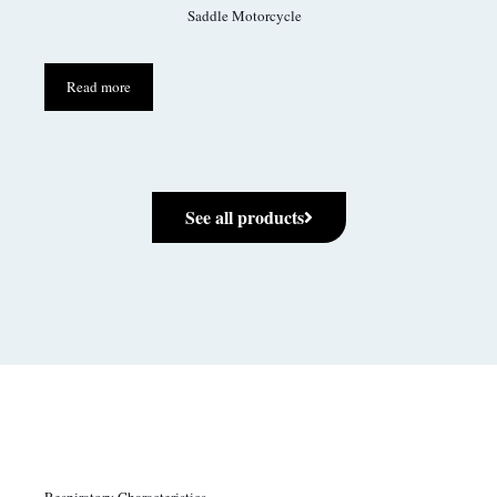
Saddle Motorcycle
Read more
See all products
Respiratory Characteristics