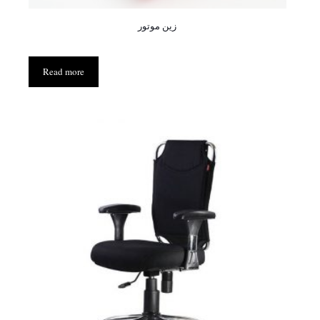
زین موتور
Read more