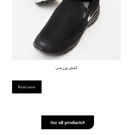
کفش ورزشی
Read more
See all products