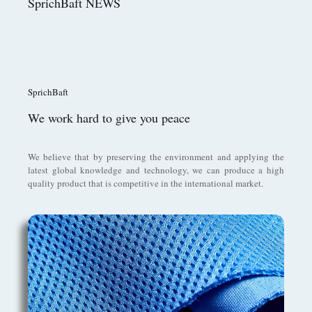
SprichBaft NEWS
SprichBaft
We work hard to give you peace
We believe that by preserving the environment and applying the
latest global knowledge and technology, we can produce a high
quality product that is competitive in the international market.