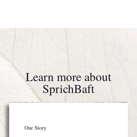
Learn more about
SprichBaft
Our Story