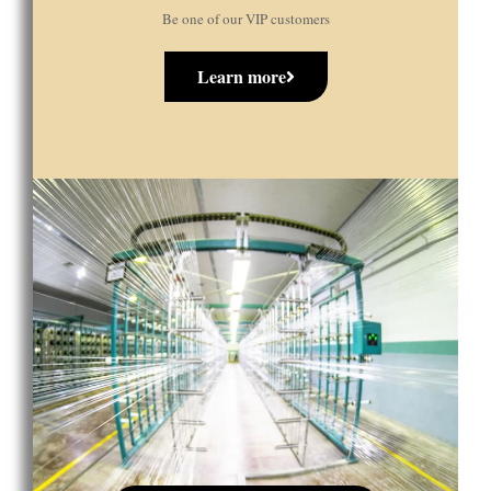
Be one of our VIP customers
Learn more