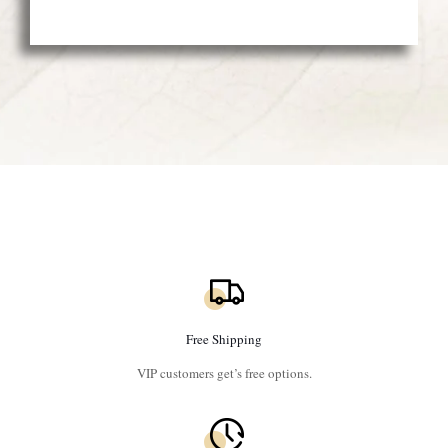
Free Shipping
VIP customers get’s free options.