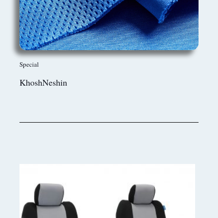
Special
KhoshNeshin