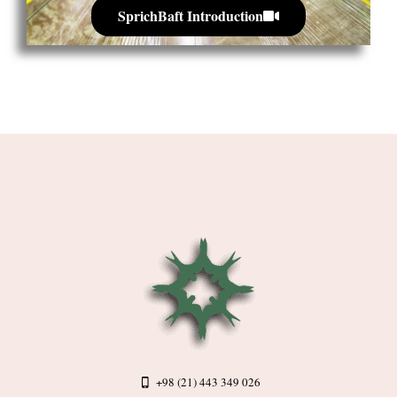
SprichBaft Introduction
+98 (21) 443 349 026