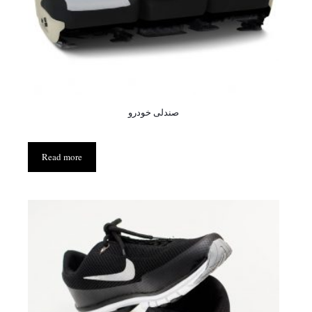
صندلی خودرو
Read more