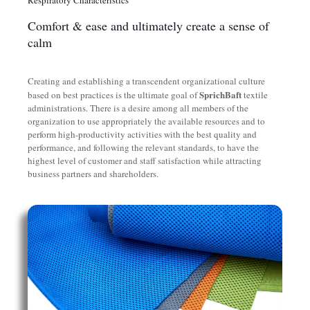
Comfort & ease and ultimately create a sense of
calm
Creating and establishing a transcendent organizational culture
SprichBaft
based on best practices is the ultimate goal of
textile
administrations. There is a desire among all members of the
organization to use appropriately the available resources and to
perform high-productivity activities with the best quality and
performance, and following the relevant standards, to have the
highest level of customer and staff satisfaction while attracting
business partners and shareholders.