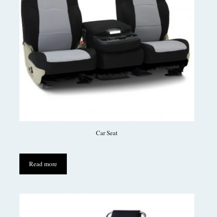
Car Seat
Read more