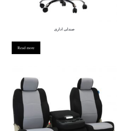
صندلی اداری
Read more