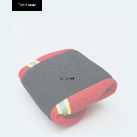
Read more
Sold out