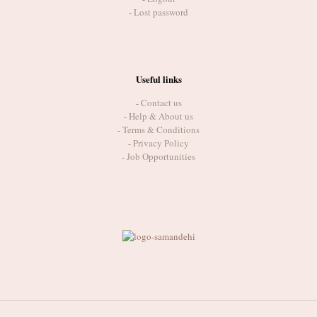
-
Lost password
Useful links
-
Contact us
-
Help & About us
-
Terms & Conditions
-
Privacy Policy
-
Job Opportunities