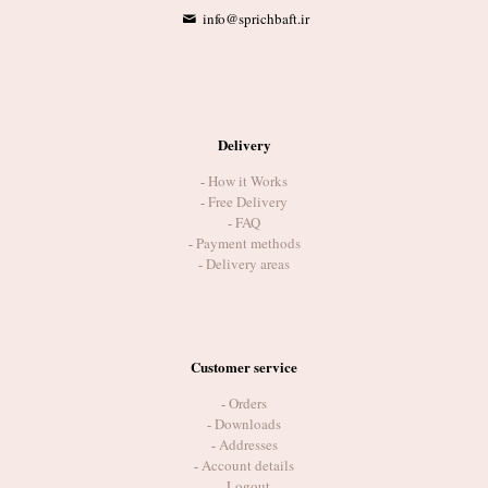
info@sprichbaft.ir
Delivery
-
How it Works
-
Free Delivery
-
FAQ
-
Payment methods
-
Delivery areas
Customer service
-
Orders
-
Downloads
-
Addresses
-
Account details
-
Logout