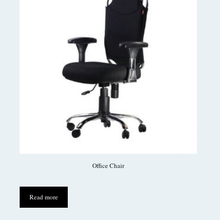
Office Chair
Read more