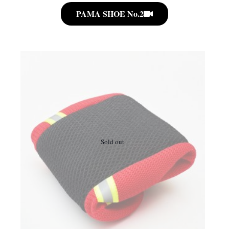
PAMA SHOE No.2
Sold out