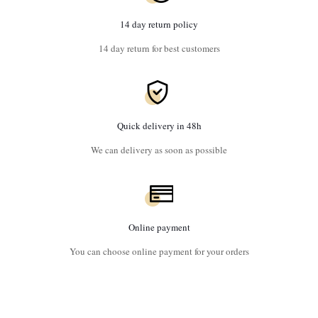
14 day return policy
14 day return for best customers
Quick delivery in 48h
We can delivery as soon as possible
Online payment
You can choose online payment for your orders