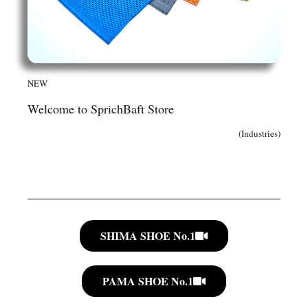
NEW
Welcome to SprichBaft Store
(Industries)
SHIMA SHOE No.1
PAMA SHOE No.1