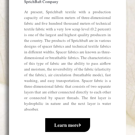
SprichBaft Company
At present, Sprichbaft textile with a production
capacity of one million meters of three-dimensional
fabric and five hundred thousand meters of technical
textile fabric with a very low scrap level (0.2 percent)
is one of the largest and highest quality producers in
the country. The products of Sprichbaft are in various
designs of spacer fabrics and technical textile fabrics
in different widths. Spacer fabrics are known as three-
dimensional or breathable fabrics. The characteristics
of this type of fabric are the ability to pass airflow
and moisture, the reversibility of the fabric (elasticity
of the fabric), air circulation (breathable mode), fast
washing, and easy transportation. Spacer fabric is a
three-dimensional fabric that consists of two separate
layers that are either connected directly to each other
or connected by spacer threads. The first layer is
hydrophilic in nature and the next layer is water
absorber.
Learn more