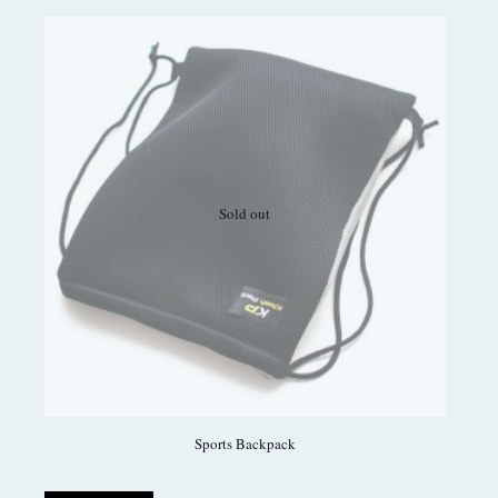
Sold out
Sports Backpack